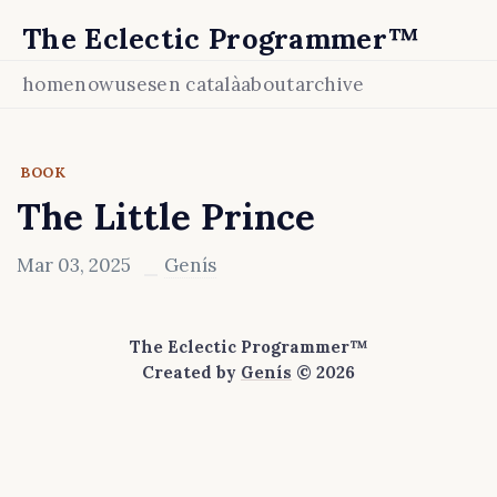
The Eclectic Programmer™
home
now
uses
en català
about
archive
BOOK
The Little Prince
Mar 03, 2025
Genís
The Eclectic Programmer™
Created by
Genís
© 2026