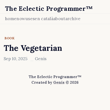
The Eclectic Programmer™
home
now
uses
en català
about
archive
BOOK
The Vegetarian
Sep 10, 2025
Genís
The Eclectic Programmer™
Created by
Genís
© 2026